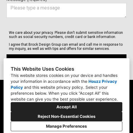
We care about your privacy. Please don’t submit sensitive information
such as social security numbers, credit card or bank information.
I agree that Brock Design Group can email and call me in response to
my inquiry, as well as with tips and offers for similar services.
Submit
This Website Uses Cookies
This website stores cookies on your device and handles
your information in accordance with the
Houzz Privacy
Policy
and
this website privacy policy
. Select your
18525 NEW Marine Dr. #E9, Portland, OR 97209
preferences below. When you click “Accept All” this
website can give you the best possible user experience.
(503) 348-3701
Accept All
brockdesigns@gmail.com
Reject Non-Essential Cookies
Manage Preferences
CREATED WITH
Privacy
Cookies Setting