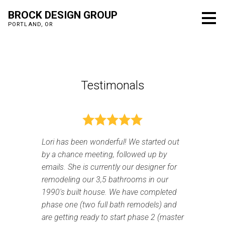
Skip
BROCK DESIGN GROUP
to
PORTLAND, OR
main
content
Testimonals
Lori has been wonderful! We started out
by a chance meeting, followed up by
emails. She is currently our designer for
remodeling our 3,5 bathrooms in our
1990's built house. We have completed
phase one (two full bath remodels) and
are getting ready to start phase 2 (master