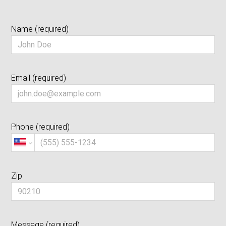
Testimonials
Name (required)
About Us
Contact Us
Email (required)
Phone (required)
Zip
Message (required)