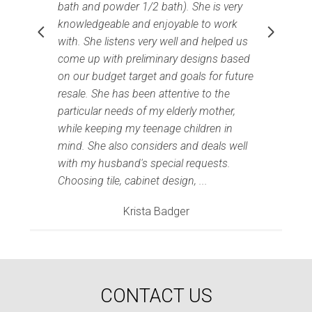
bath and powder 1/2 bath). She is very
knowledgeable and enjoyable to work
with. She listens very well and helped us
come up with preliminary designs based
on our budget target and goals for future
resale. She has been attentive to the
particular needs of my elderly mother,
while keeping my teenage children in
I
mind. She also considers and deals well
with my husband's special requests.
Choosing tile, cabinet design, ...
Krista Badger
Home
CONTACT US
Projects
Process