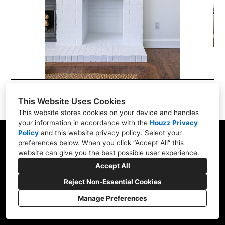
Testimonials
About Us
Contact Us
This Website Uses Cookies
This website stores cookies on your device and handles
your information in accordance with the
Houzz Privacy
Policy
and
this website privacy policy
. Select your
18525 NEW Marine Dr. #E9, Portland, OR 97209
preferences below. When you click “Accept All” this
website can give you the best possible user experience.
(503) 348-3701
Accept All
brockdesigns@gmail.com
Reject Non-Essential Cookies
Manage Preferences
CREATED WITH
Privacy
Cookies Setting