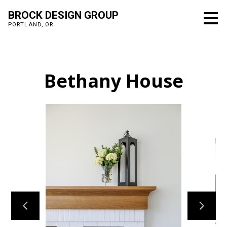
Skip
BROCK DESIGN GROUP
to
PORTLAND, OR
main
content
Bethany House
Home
Projects
Process