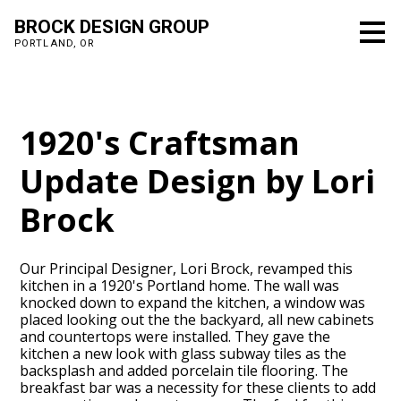
Skip
BROCK DESIGN GROUP
to
PORTLAND, OR
main
content
1920's Craftsman
Update Design by Lori
Brock
Our Principal Designer, Lori Brock, revamped this
kitchen in a 1920's Portland home. The wall was
knocked down to expand the kitchen, a window was
placed looking out the the backyard, all new cabinets
and countertops were installed. They gave the
kitchen a new look with glass subway tiles as the
backsplash and added porcelain tile flooring. The
breakfast bar was a necessity for these clients to add