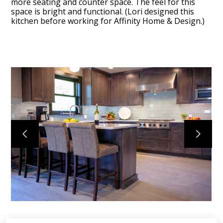
more seating and counter space. The feel for this
space is bright and functional. (Lori designed this
kitchen before working for Affinity Home & Design.)
Home
Projects
Process
Testimonials
About Us
Contact Us